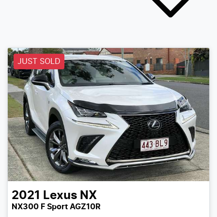
JUST SOLD
2021
Lexus
NX
NX300 F Sport AGZ10R