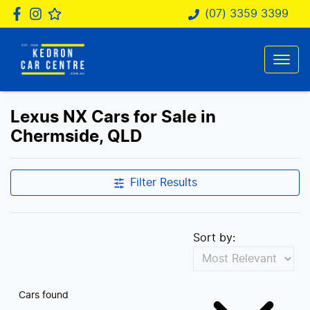
(07) 3359 3399
Lexus NX Cars for Sale in
Chermside, QLD
Filter Results
Sort by:
Cars found