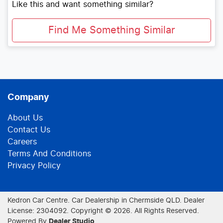
Like this and want something similar?
Find Me Something Similar
Company
About Us
Contact Us
Careers
Terms And Conditions
Privacy Policy
Kedron Car Centre
.
Car Dealership
in
Chermside QLD
.
Dealer
License:
2304092
.
Copyright ©
2026
. All Rights Reserved.
Powered By
Dealer Studio