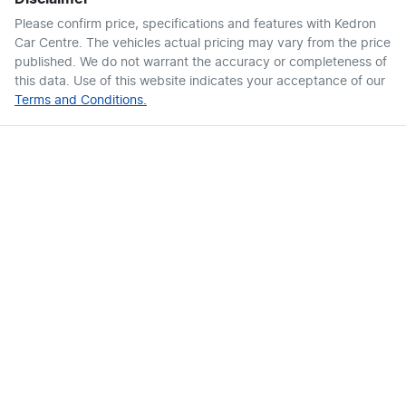
Please confirm price, specifications and features with
Kedron
Car Centre
. The vehicles actual pricing may vary from the price
published. We do not warrant the accuracy or completeness of
this data. Use of this website indicates your acceptance of our
Terms and Conditions.