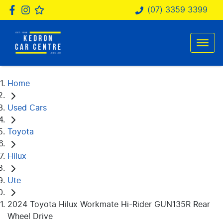
(07) 3359 3399
Home
Used Cars
Toyota
Hilux
Ute
2024 Toyota Hilux Workmate Hi-Rider GUN135R Rear
Wheel Drive