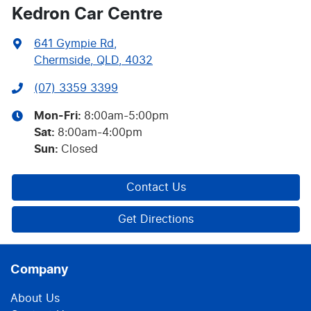
Kedron Car Centre
641 Gympie Rd
,
Chermside, QLD, 4032
(07) 3359 3399
Mon-Fri:
8:00am-5:00pm
Sat
:
8:00am-4:00pm
Sun
:
Closed
Contact Us
Get Directions
Company
About Us