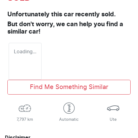
Unfortunately this
car
recently sold.
But don't worry, we can help you find a
similar
car
!
Loading...
Find Me Something Similar
7,797 km
Automatic
Ute
Disclaimer