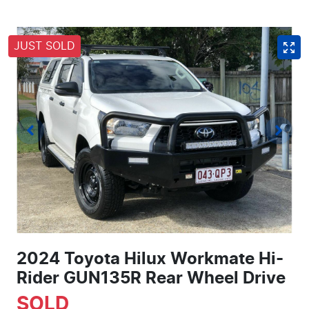
JUST SOLD
2024 Toyota Hilux Workmate Hi-
Rider GUN135R Rear Wheel Drive
SOLD