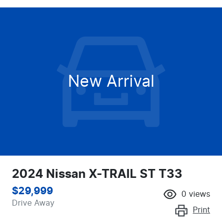
New Arrival
2024 Nissan X-TRAIL ST T33
$29,999
0
views
Drive Away
Print