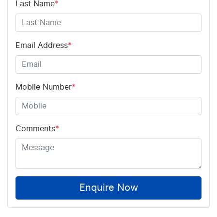
Last Name
*
Email Address
*
Mobile Number
*
Comments
*
Enquire Now