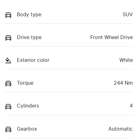
Body type
SUV
Drive type
Front Wheel Drive
Exterior color
White
Torque
244 Nm
Cylinders
4
Gearbox
Automatic