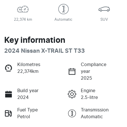
22,374 km
Automatic
SUV
Key information
2024 Nissan X-TRAIL ST T33
Kilometres
Compliance
22,374km
year
2025
Build year
Engine
2024
2.5-litre
Fuel Type
Transmission
Petrol
Automatic