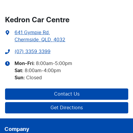
Kedron Car Centre
641 Gympie Rd
,
Chermside, QLD, 4032
(07) 3359 3399
Mon-Fri:
8:00am-5:00pm
Sat
:
8:00am-4:00pm
Sun
:
Closed
Contact Us
Get Directions
Company