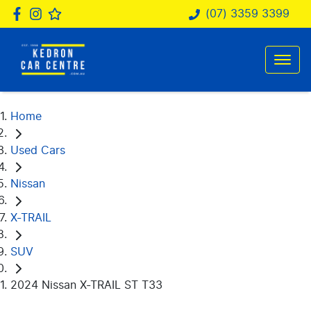
(07) 3359 3399
Home
Used Cars
Nissan
X-TRAIL
SUV
2024 Nissan X-TRAIL ST T33