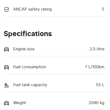
ANCAP safety rating
5
Specifications
Engine size
2.5-litre
Fuel consumption
7 L/100km
Fuel tank capacity
55 L
Weight
2040 kg