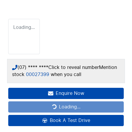
Loading...
(07) **** ****
Click to reveal number
Mention
stock
00027399
when you call
Enquire Now
Loading...
Loading...
Book A Test Drive