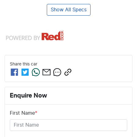
Show All Specs
Share this
car
Enquire Now
First Name
*