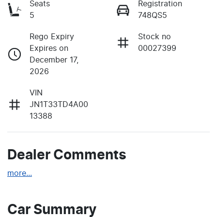
Seats
Registration
5
748QS5
Rego Expiry
Stock no
Expires on
00027399
December 17,
2026
VIN
JN1T33TD4A00
13388
Dealer Comments
more
...
Car Summary