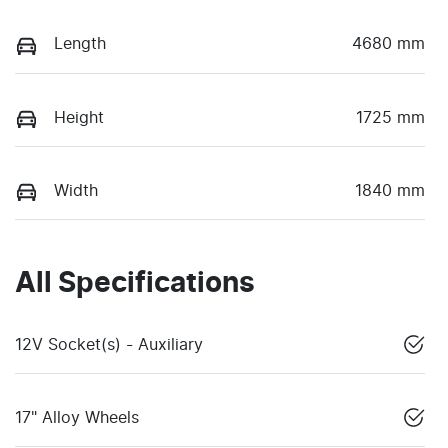
Length
4680 mm
Height
1725 mm
Width
1840 mm
All Specifications
12V Socket(s) - Auxiliary
17" Alloy Wheels