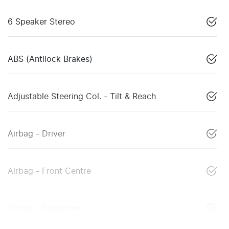
6 Speaker Stereo
ABS (Antilock Brakes)
Adjustable Steering Col. - Tilt & Reach
Airbag - Driver
Airbag - Front Centre
Airbag - Passenger