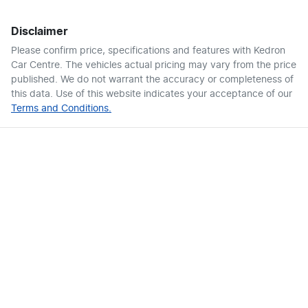
Disclaimer
Please confirm price, specifications and features with
Kedron
Car Centre
. The vehicles actual pricing may vary from the price
published. We do not warrant the accuracy or completeness of
this data. Use of this website indicates your acceptance of our
Terms and Conditions.