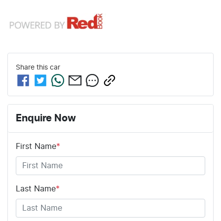
Share this
car
Enquire Now
First Name
*
Last Name
*