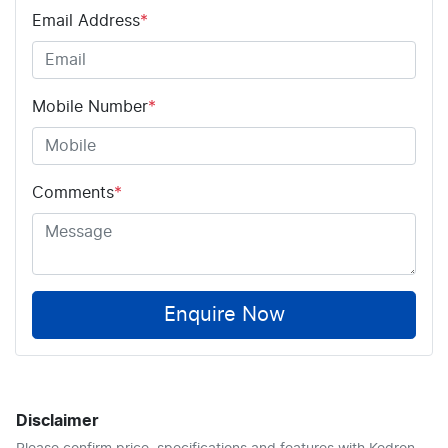
Email Address
*
Mobile Number
*
Comments
*
Enquire Now
Disclaimer