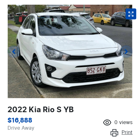
2022 Kia Rio S YB
$16,888
0
views
Drive Away
Print