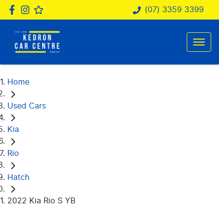
(07) 3359 3399
Home
Used Cars
Kia
Rio
Hatch
2022 Kia Rio S YB