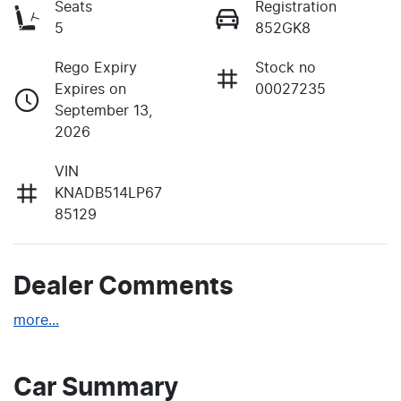
Seats
Registration
5
852GK8
Rego Expiry
Stock no
Expires on
00027235
September 13,
2026
VIN
KNADB514LP67
85129
Dealer Comments
more
...
Car Summary