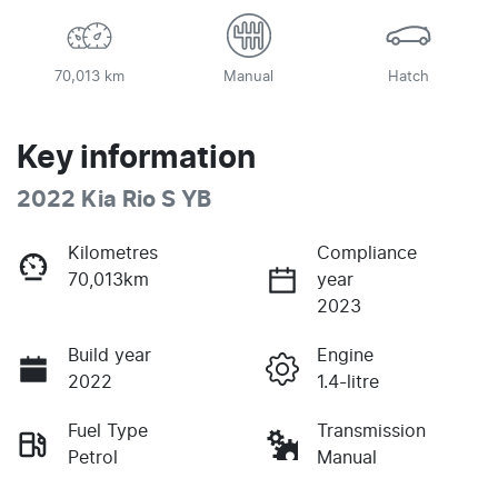
70,013 km
Manual
Hatch
Key information
2022 Kia Rio S YB
Kilometres
Compliance
70,013km
year
2023
Build year
Engine
2022
1.4-litre
Fuel Type
Transmission
Petrol
Manual