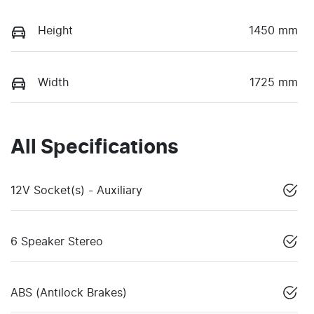
Height
1450 mm
Width
1725 mm
All Specifications
12V Socket(s) - Auxiliary
6 Speaker Stereo
ABS (Antilock Brakes)