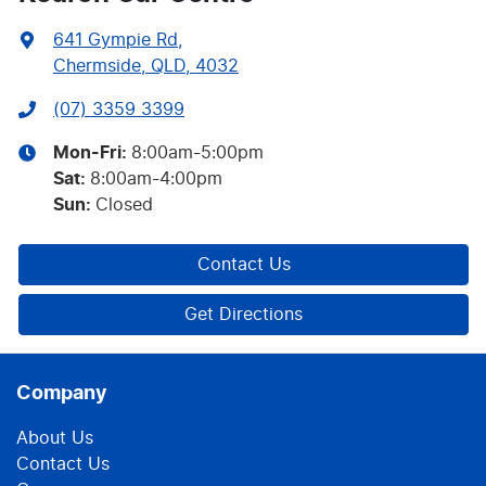
641 Gympie Rd
,
Chermside, QLD, 4032
(07) 3359 3399
Mon-Fri:
8:00am-5:00pm
Sat
:
8:00am-4:00pm
Sun
:
Closed
Contact Us
Get Directions
Company
About Us
Contact Us