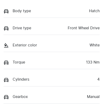
Body type
Hatch
Drive type
Front Wheel Drive
Exterior color
White
Torque
133 Nm
Cylinders
4
Gearbox
Manual