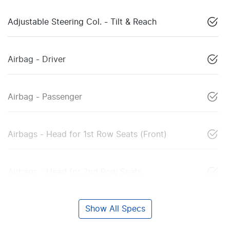
Adjustable Steering Col. - Tilt & Reach
Airbag - Driver
Airbag - Passenger
Airbags - Head for 1st Row Seats (Front)
Airbags - Head for 2nd Row Seats
Show All Specs