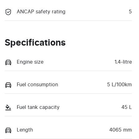
ANCAP safety rating
5
Specifications
Engine size
1.4-litre
Fuel consumption
5 L/100km
Fuel tank capacity
45 L
Length
4065 mm