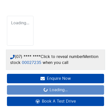
Loading...
(07) **** ****
Click to reveal number
Mention
stock
00027235
when you call
Enquire Now
Loading...
Loading...
Book A Test Drive