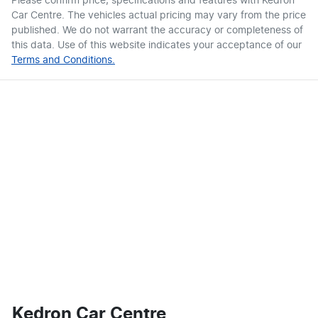
Please confirm price, specifications and features with
Kedron
Car Centre
. The vehicles actual pricing may vary from the price
published. We do not warrant the accuracy or completeness of
this data. Use of this website indicates your acceptance of our
Terms and Conditions.
Kedron Car Centre