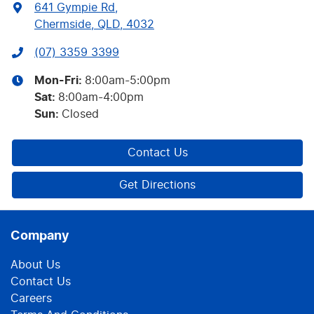
641 Gympie Rd
,
Chermside, QLD, 4032
(07) 3359 3399
Mon-Fri:
8:00am-5:00pm
Sat
:
8:00am-4:00pm
Sun
:
Closed
Contact Us
Get Directions
Company
About Us
Contact Us
Careers