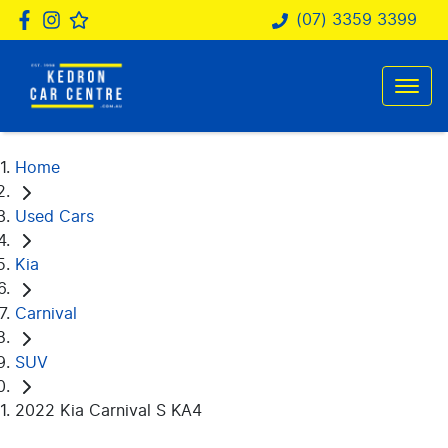
(07) 3359 3399
Home
Used Cars
Kia
Carnival
SUV
2022 Kia Carnival S KA4