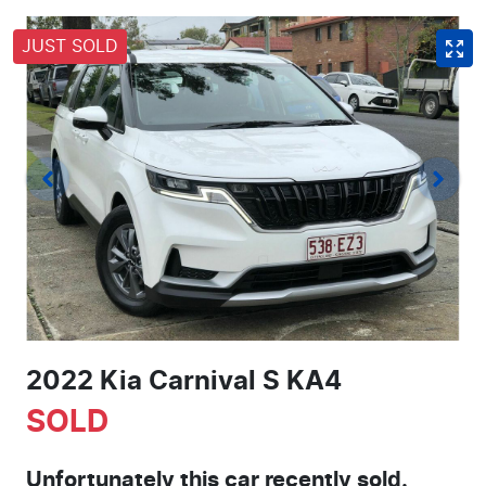
JUST SOLD
2022 Kia Carnival S KA4
SOLD
Unfortunately this
car
recently sold.