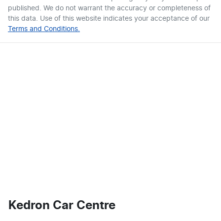
published. We do not warrant the accuracy or completeness of
this data. Use of this website indicates your acceptance of our
Terms and Conditions.
Kedron Car Centre