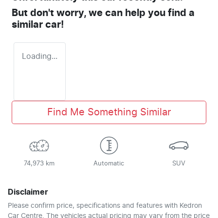
But don't worry, we can help you find a
similar
car
!
Loading...
Find Me Something Similar
74,973 km
Automatic
SUV
Disclaimer
Please confirm price, specifications and features with
Kedron
Car Centre
. The vehicles actual pricing may vary from the price