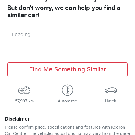
But don't worry, we can help you find a
similar
car
!
Loading...
Find Me Something Similar
57,997 km
Automatic
Hatch
Disclaimer
Please confirm price, specifications and features with
Kedron
Car Centre
. The vehicles actual pricing may vary from the price