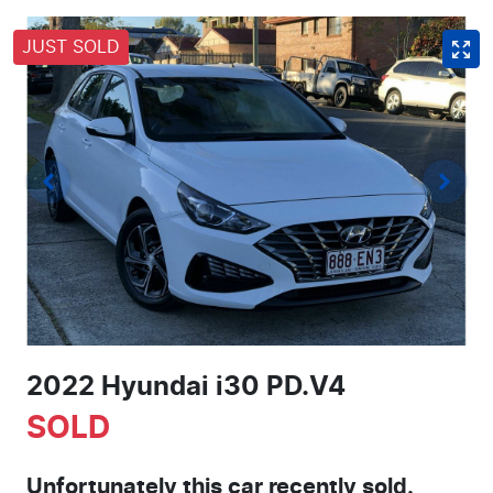
JUST SOLD
2022 Hyundai i30 PD.V4
SOLD
Unfortunately this
car
recently sold.