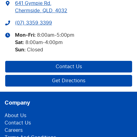
641 Gympie Rd
,
Chermside, QLD, 4032
(07) 3359 3399
Mon-Fri:
8:00am-5:00pm
Sat
:
8:00am-4:00pm
Sun
:
Closed
Contact Us
Get Directions
Company
About Us
Contact Us
Careers