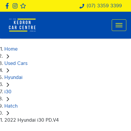
(07) 3359 3399
Home
Used Cars
Hyundai
i30
Hatch
2022 Hyundai i30 PD.V4