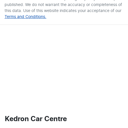
published. We do not warrant the accuracy or completeness of
this data. Use of this website indicates your acceptance of our
Terms and Conditions.
Kedron Car Centre