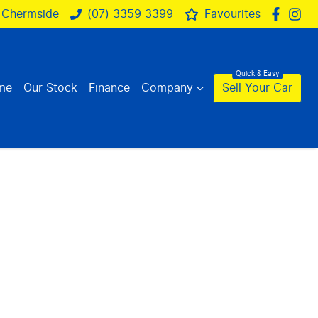
 Chermside
(07) 3359 3399
Favourites
me
Our Stock
Finance
Company
Sell Your Car