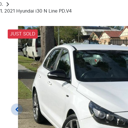
2021 Hyundai i30 N Line PD.V4
JUST SOLD