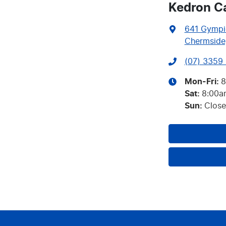
Kedron C
641 Gympi
Chermside
(07) 3359
Mon-Fri:
8
Sat
:
8:00a
Sun
:
Clos