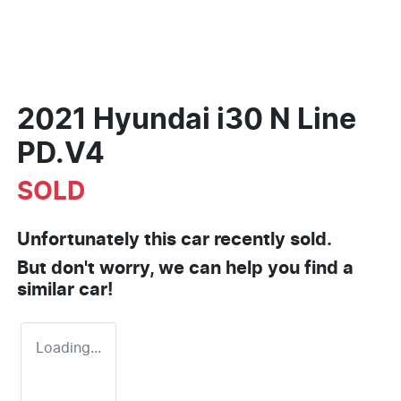
2021 Hyundai i30 N Line
PD.V4
SOLD
Unfortunately this
car
recently sold.
But don't worry, we can help you find a
similar
car
!
Loading...