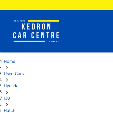
Home
Used Cars
Hyundai
i30
Hatch