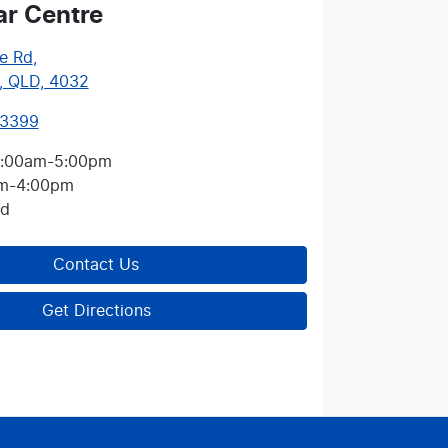
ar Centre
e Rd
,
, QLD, 4032
 3399
:00am-5:00pm
m-4:00pm
ed
Contact Us
Get Directions