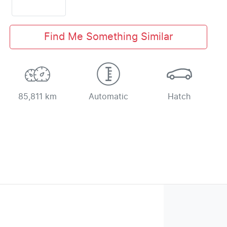
Find Me Something Similar
85,811 km
Automatic
Hatch