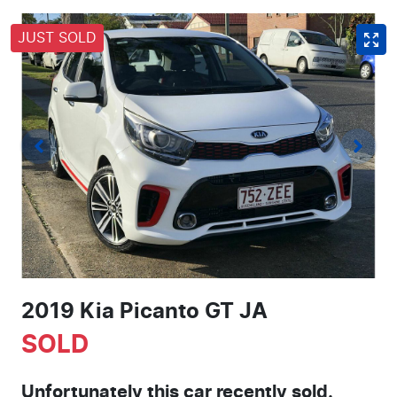
JUST SOLD
2019 Kia Picanto GT JA
SOLD
Unfortunately this
car
recently sold.