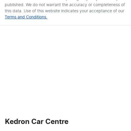
published. We do not warrant the accuracy or completeness of
this data. Use of this website indicates your acceptance of our
Terms and Conditions.
Kedron Car Centre