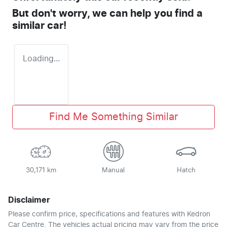
But don't worry, we can help you find a
similar
car
!
Loading...
Find Me Something Similar
30,171 km
Manual
Hatch
Disclaimer
Please confirm price, specifications and features with
Kedron
Car Centre
. The vehicles actual pricing may vary from the price