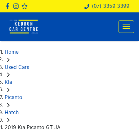
(07) 3359 3399
Home
Used Cars
Kia
Picanto
Hatch
2019 Kia Picanto GT JA