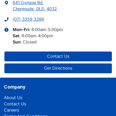
641 Gympie Rd
,
Chermside, QLD, 4032
(07) 3359 3399
Mon-Fri:
8:00am-5:00pm
Sat
:
8:00am-4:00pm
Sun
:
Closed
Contact Us
Get Directions
Company
About Us
Contact Us
Careers