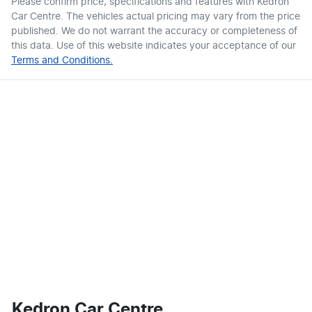
Please confirm price, specifications and features with
Kedron
Car Centre
. The vehicles actual pricing may vary from the price
published. We do not warrant the accuracy or completeness of
this data. Use of this website indicates your acceptance of our
Terms and Conditions.
Kedron Car Centre