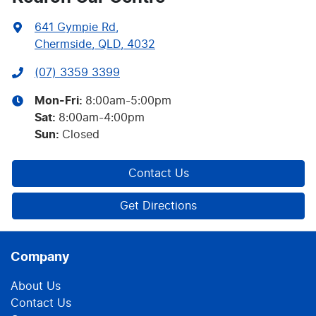
641 Gympie Rd
,
Chermside, QLD, 4032
(07) 3359 3399
Mon-Fri:
8:00am-5:00pm
Sat
:
8:00am-4:00pm
Sun
:
Closed
Contact Us
Get Directions
Company
About Us
Contact Us