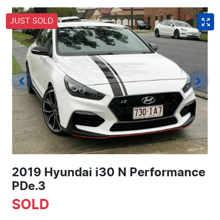
JUST SOLD
2019 Hyundai i30 N Performance
PDe.3
SOLD