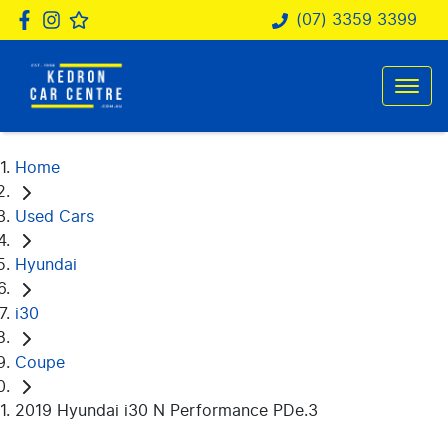
(07) 3359 3399
Home
Used Cars
Hyundai
i30
Coupe
2019 Hyundai i30 N Performance PDe.3