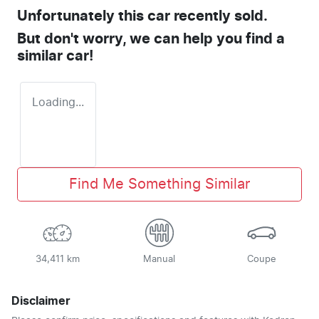
Unfortunately this
car
recently sold.
But don't worry, we can help you find a
similar
car
!
Loading...
Find Me Something Similar
34,411 km
Manual
Coupe
Disclaimer