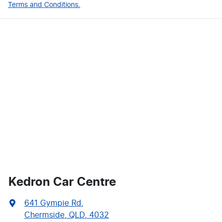
Terms and Conditions.
Kedron Car Centre
641 Gympie Rd
,
Chermside, QLD, 4032