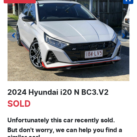
2024 Hyundai i20 N BC3.V2
SOLD
Unfortunately this
car
recently sold.
But don't worry, we can help you find a