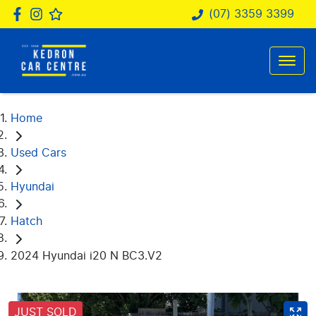
(07) 3359 3399
Home
Used Cars
Hyundai
Hatch
2024 Hyundai i20 N BC3.V2
JUST SOLD