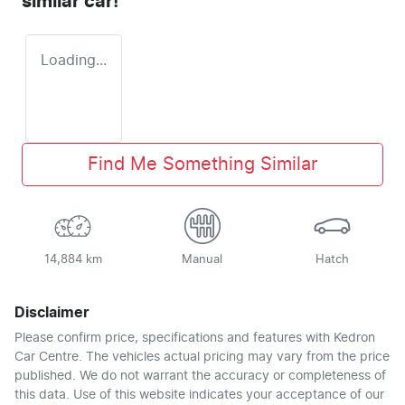
similar
car
!
Loading...
Find Me Something Similar
14,884 km
Manual
Hatch
Disclaimer
Please confirm price, specifications and features with
Kedron
Car Centre
. The vehicles actual pricing may vary from the price
published. We do not warrant the accuracy or completeness of
this data. Use of this website indicates your acceptance of our