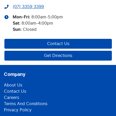
(07) 3359 3399
Mon-Fri:
8:00am-5:00pm
Sat
:
8:00am-4:00pm
Sun
:
Closed
Contact Us
Get Directions
Company
About Us
Contact Us
Careers
Terms And Conditions
Privacy Policy