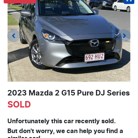
2023 Mazda 2 G15 Pure DJ Series
SOLD
Unfortunately this
car
recently sold.
But don't worry, we can help you find a