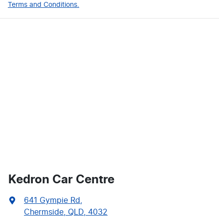
Terms and Conditions.
Kedron Car Centre
641 Gympie Rd
,
Chermside, QLD, 4032