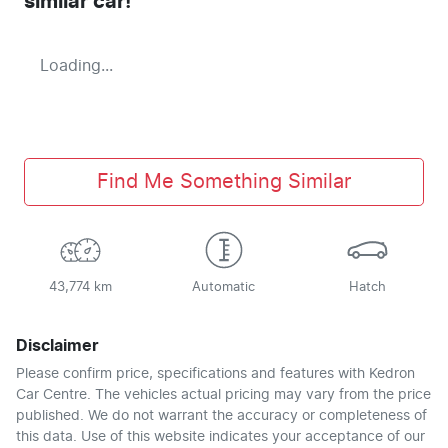
similar
car
!
Loading...
Find Me Something Similar
43,774 km
Automatic
Hatch
Disclaimer
Please confirm price, specifications and features with
Kedron
Car Centre
. The vehicles actual pricing may vary from the price
published. We do not warrant the accuracy or completeness of
this data. Use of this website indicates your acceptance of our