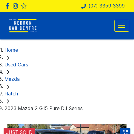
(07) 3359 3399
Home
Used Cars
Mazda
Hatch
2023 Mazda 2 G15 Pure DJ Series
JUST SOLD