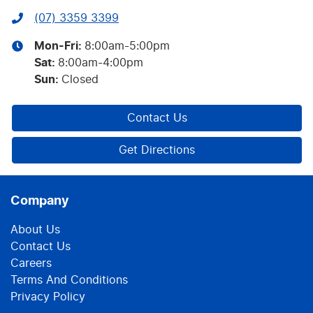
(07) 3359 3399
Mon-Fri:
8:00am-5:00pm
Sat
:
8:00am-4:00pm
Sun
:
Closed
Contact Us
Get Directions
Company
About Us
Contact Us
Careers
Terms And Conditions
Privacy Policy