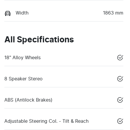
Width
1863 mm
All Specifications
18" Alloy Wheels
8 Speaker Stereo
ABS (Antilock Brakes)
Adjustable Steering Col. - Tilt & Reach