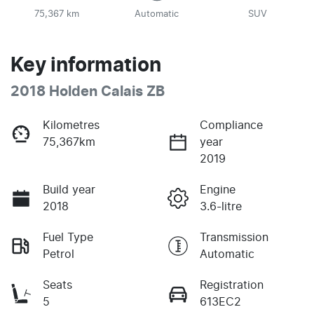
75,367 km
Automatic
SUV
Key information
2018 Holden Calais ZB
Kilometres
Compliance
75,367km
year
2019
Build year
Engine
2018
3.6-litre
Fuel Type
Transmission
Petrol
Automatic
Seats
Registration
5
613EC2