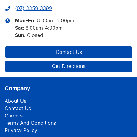
(07) 3359 3399
Mon-Fri:
8:00am-5:00pm
Sat
:
8:00am-4:00pm
Sun
:
Closed
Contact Us
Get Directions
Company
About Us
Contact Us
Careers
Terms And Conditions
Privacy Policy