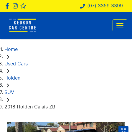
(07) 3359 3399
Home
Used Cars
Holden
SUV
2018 Holden Calais ZB