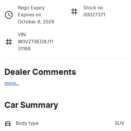
Rego Expiry
Stock no
Expires on
00027371
October 6, 2026
VIN
W0VZT8ED8J11
31168
Dealer Comments
more
...
Car Summary
Body type
SUV