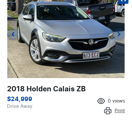
2018 Holden Calais ZB
$24,999
0
views
Drive Away
Print