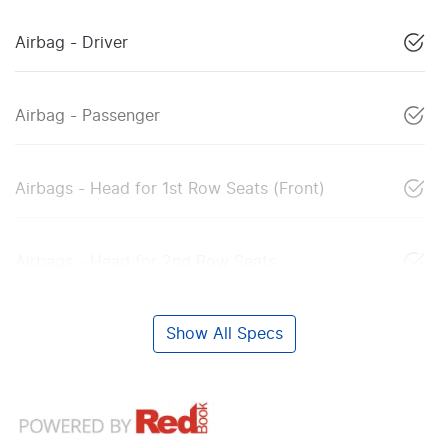
Airbag - Driver
Airbag - Passenger
Airbags - Head for 1st Row Seats (Front)
Airbags - Head for 2nd Row Seats
Show All Specs