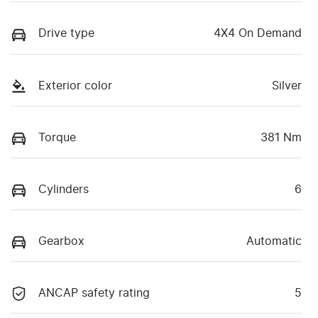
Drive type
4X4 On Demand
Exterior color
Silver
Torque
381 Nm
Cylinders
6
Gearbox
Automatic
ANCAP safety rating
5