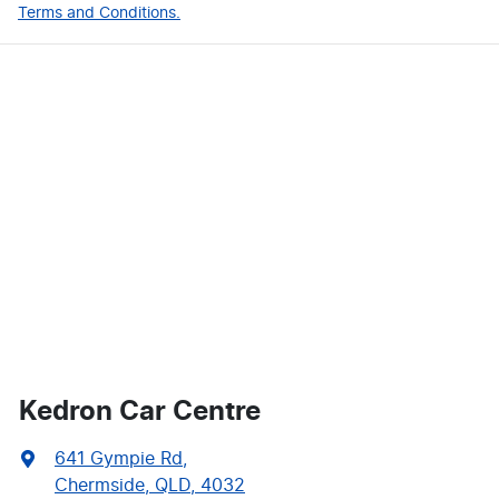
Terms and Conditions.
Kedron Car Centre
641 Gympie Rd
,
Chermside, QLD, 4032