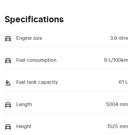
Specifications
Engine size
3.6-litre
Fuel consumption
9 L/100km
Fuel tank capacity
61 L
Length
5004 mm
Height
1525 mm