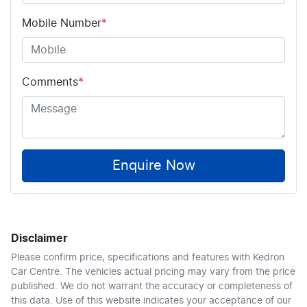
Mobile Number
*
Comments
*
Enquire Now
Disclaimer
Please confirm price, specifications and features with
Kedron
Car Centre
. The vehicles actual pricing may vary from the price
published. We do not warrant the accuracy or completeness of
this data. Use of this website indicates your acceptance of our