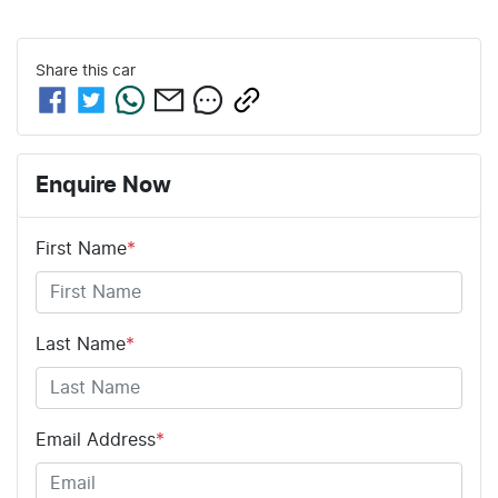
Share this
car
Enquire Now
First Name
*
Last Name
*
Email Address
*