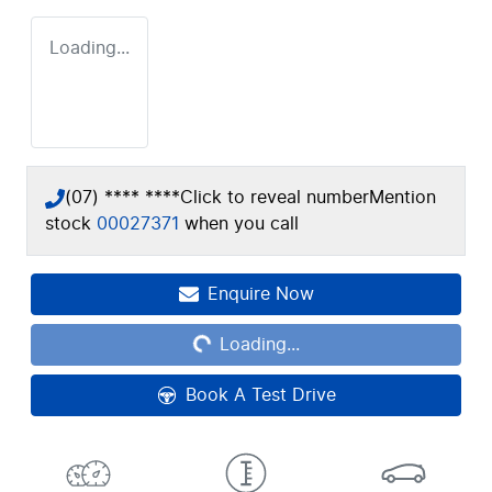
Loading...
(07) **** ****
Click to reveal number
Mention
stock
00027371
when you call
Loading...
Enquire Now
Loading...
Book A Test Drive