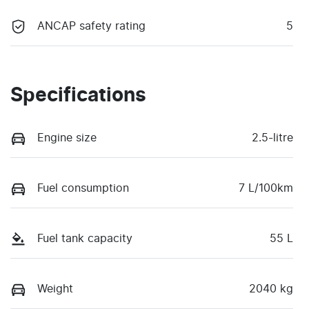
ANCAP safety rating
5
Specifications
Engine size
2.5-litre
Fuel consumption
7 L/100km
Fuel tank capacity
55 L
Weight
2040 kg