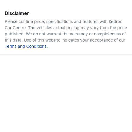
Disclaimer
Please confirm price, specifications and features with
Kedron
Car Centre
. The vehicles actual pricing may vary from the price
published. We do not warrant the accuracy or completeness of
this data. Use of this website indicates your acceptance of our
Terms and Conditions.