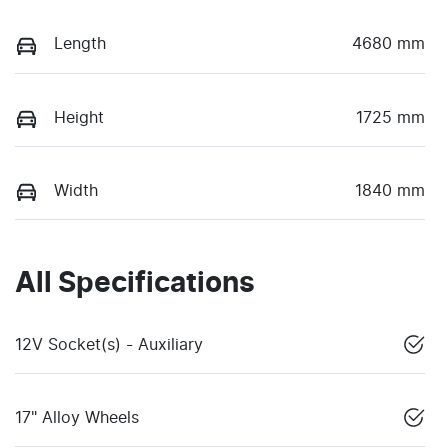
Length
4680 mm
Height
1725 mm
Width
1840 mm
All Specifications
12V Socket(s) - Auxiliary
17" Alloy Wheels