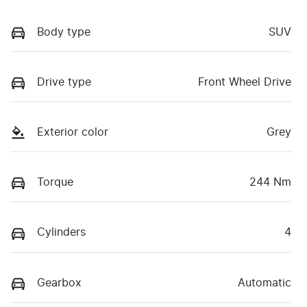
Body type
SUV
Drive type
Front Wheel Drive
Exterior color
Grey
Torque
244 Nm
Cylinders
4
Gearbox
Automatic