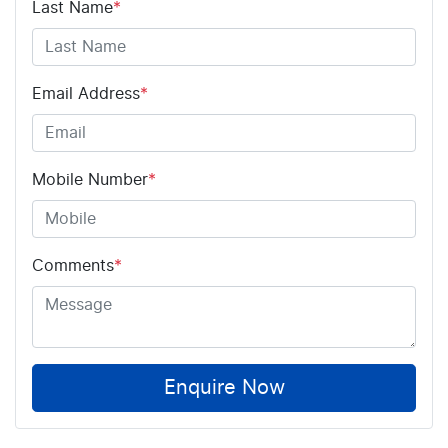
Last Name
*
Email Address
*
Mobile Number
*
Comments
*
Enquire Now