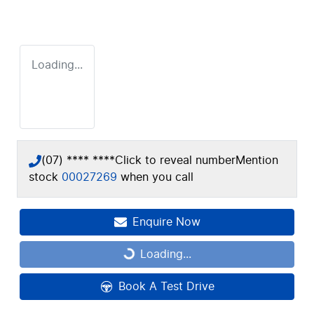
Loading...
(07) **** ****
Click to reveal number
Mention
stock
00027269
when you call
Enquire Now
Loading...
Loading...
Book A Test Drive