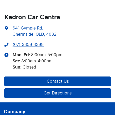
Kedron Car Centre
641 Gympie Rd
,
Chermside, QLD, 4032
(07) 3359 3399
Mon-Fri:
8:00am-5:00pm
Sat
:
8:00am-4:00pm
Sun
:
Closed
Contact Us
Get Directions
Company