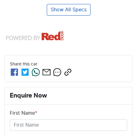
Show All Specs
Share this
car
Enquire Now
First Name
*