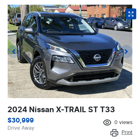
2024 Nissan X-TRAIL ST T33
$30,999
0
views
Drive Away
Print