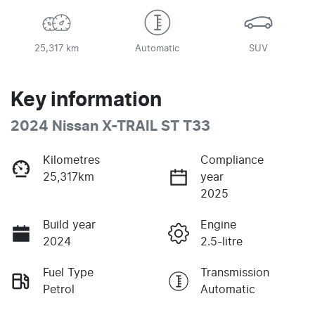
25,317 km
Automatic
SUV
Key information
2024 Nissan X-TRAIL ST T33
Kilometres
Compliance
25,317km
year
2025
Build year
Engine
2024
2.5-litre
Fuel Type
Transmission
Petrol
Automatic