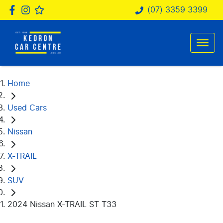
(07) 3359 3399
Home
Used Cars
Nissan
X-TRAIL
SUV
2024 Nissan X-TRAIL ST T33