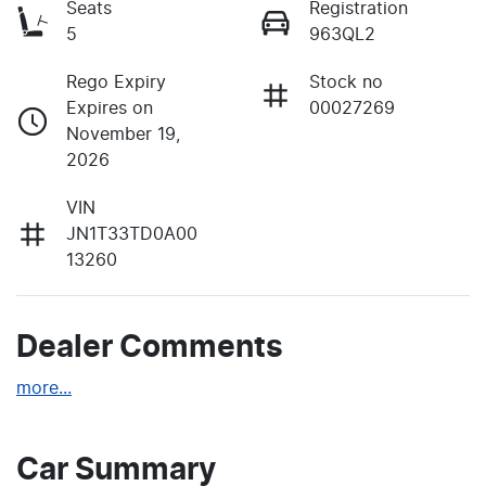
Seats
Registration
5
963QL2
Rego Expiry
Stock no
Expires on
00027269
November 19,
2026
VIN
JN1T33TD0A00
13260
Dealer Comments
more
...
Car Summary