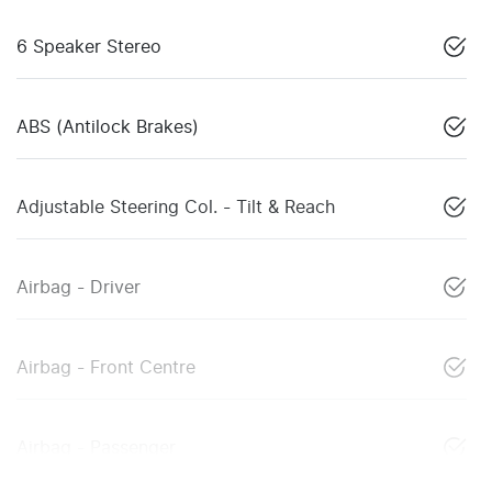
6 Speaker Stereo
ABS (Antilock Brakes)
Adjustable Steering Col. - Tilt & Reach
Airbag - Driver
Airbag - Front Centre
Airbag - Passenger