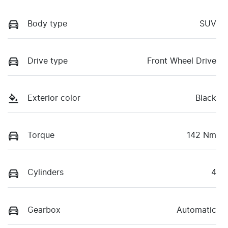
Body type
SUV
Drive type
Front Wheel Drive
Exterior color
Black
Torque
142 Nm
Cylinders
4
Gearbox
Automatic