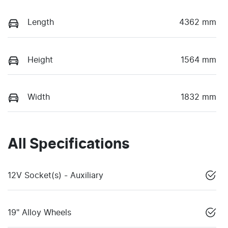
Length
4362 mm
Height
1564 mm
Width
1832 mm
All Specifications
12V Socket(s) - Auxiliary
19" Alloy Wheels