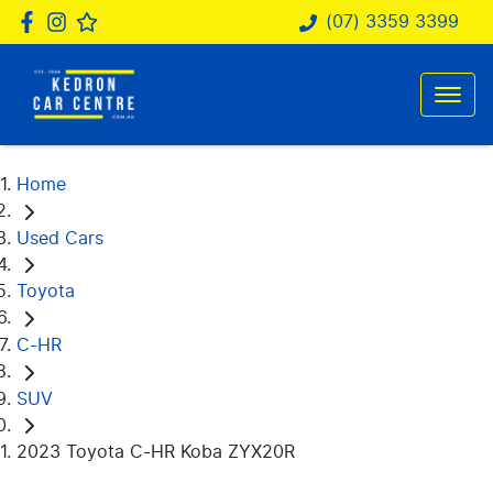
(07) 3359 3399
Home
Used Cars
Toyota
C-HR
SUV
2023 Toyota C-HR Koba ZYX20R