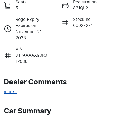
Seats
Registration
5
831QL2
Rego Expiry
Stock no
Expires on
00027274
November 21,
2026
VIN
JTPAAAAA90R0
17036
Dealer Comments
more
...
Car Summary