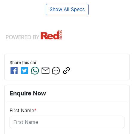
Show All Specs
Share this
car
Enquire Now
First Name
*