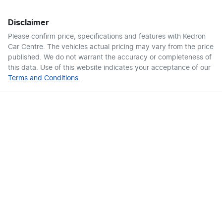
Disclaimer
Please confirm price, specifications and features with
Kedron
Car Centre
. The vehicles actual pricing may vary from the price
published. We do not warrant the accuracy or completeness of
this data. Use of this website indicates your acceptance of our
Terms and Conditions.