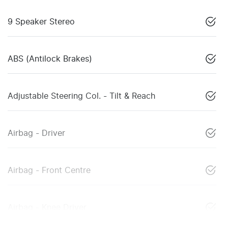
9 Speaker Stereo
ABS (Antilock Brakes)
Adjustable Steering Col. - Tilt & Reach
Airbag - Driver
Airbag - Front Centre
Airbag - Knee Driver