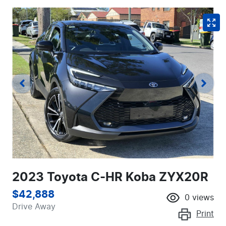
2023 Toyota C-HR Koba ZYX20R
$42,888
0
views
Drive Away
Print