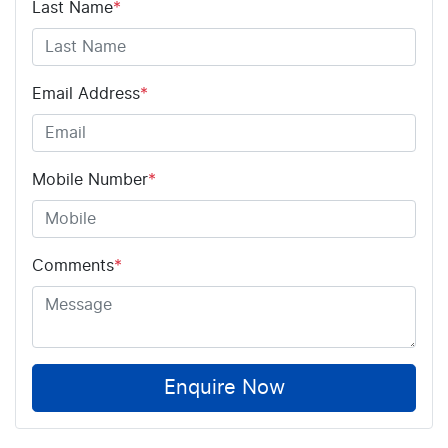
Last Name
*
Email Address
*
Mobile Number
*
Comments
*
Enquire Now