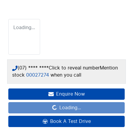
Loading...
(07) **** ****
Click to reveal number
Mention
stock
00027274
when you call
Enquire Now
Loading...
Loading...
Book A Test Drive