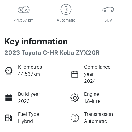
44,537 km
Automatic
SUV
Key information
2023 Toyota C-HR Koba ZYX20R
Kilometres
Compliance
44,537km
year
2024
Build year
Engine
2023
1.8-litre
Fuel Type
Transmission
Hybrid
Automatic