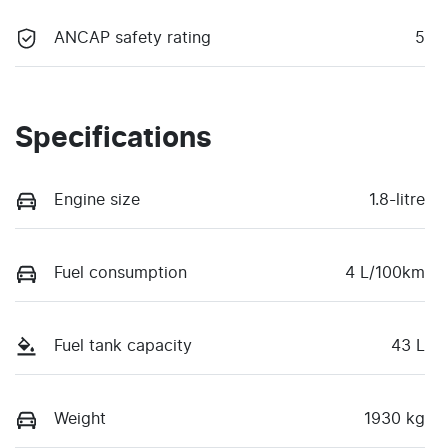
ANCAP safety rating
5
Specifications
Engine size
1.8-litre
Fuel consumption
4 L/100km
Fuel tank capacity
43 L
Weight
1930 kg