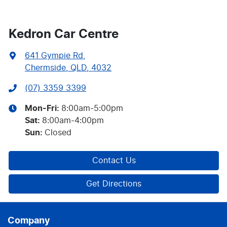
Kedron Car Centre
641 Gympie Rd
,
Chermside, QLD, 4032
(07) 3359 3399
Mon-Fri:
8:00am-5:00pm
Sat
:
8:00am-4:00pm
Sun
:
Closed
Contact Us
Get Directions
Company