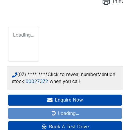
Print
Loading...
(07) **** ****
Click to reveal number
Mention
stock
00027372
when you call
Enquire Now
Loading...
Loading...
Book A Test Drive