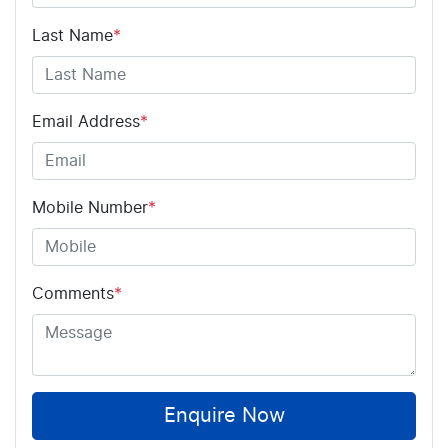
Last Name
*
Email Address
*
Mobile Number
*
Comments
*
Enquire Now