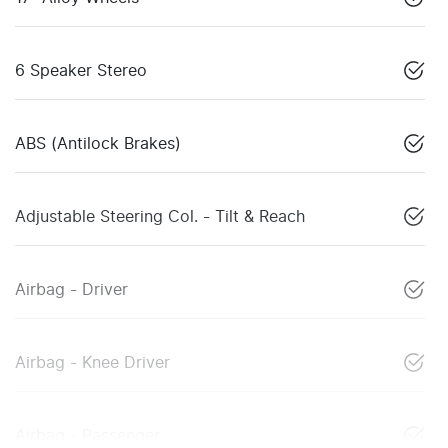
6 Speaker Stereo
ABS (Antilock Brakes)
Adjustable Steering Col. - Tilt & Reach
Airbag - Driver
Airbag - Knee Driver
Airbag - Passenger