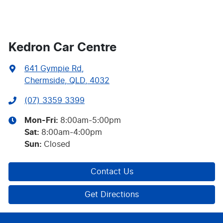
Kedron Car Centre
641 Gympie Rd
,
Chermside, QLD, 4032
(07) 3359 3399
Mon-Fri:
8:00am-5:00pm
Sat
:
8:00am-4:00pm
Sun
:
Closed
Contact Us
Get Directions