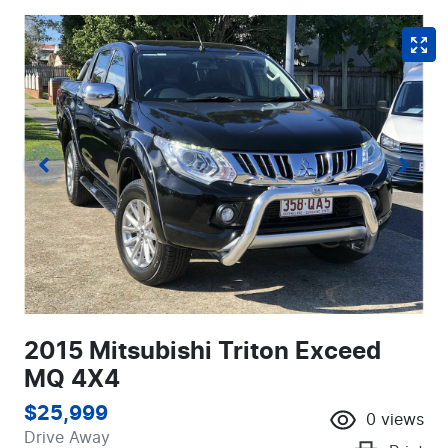
2015 Mitsubishi Triton Exceed
MQ 4X4
$25,999
0
views
Drive Away