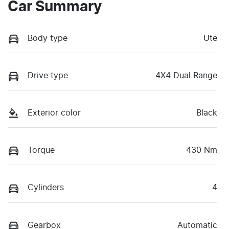
Car Summary
Body type
Ute
Drive type
4X4 Dual Range
Exterior color
Black
Torque
430 Nm
Cylinders
4
Gearbox
Automatic