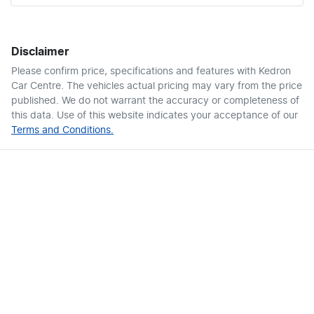
Disclaimer
Please confirm price, specifications and features with
Kedron
Car Centre
. The vehicles actual pricing may vary from the price
published. We do not warrant the accuracy or completeness of
this data. Use of this website indicates your acceptance of our
Terms and Conditions.