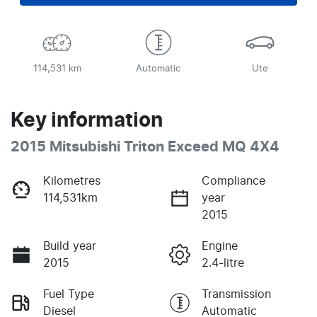
114,531 km
Automatic
Ute
Key information
2015 Mitsubishi Triton Exceed MQ 4X4
Kilometres
Compliance
114,531km
year
2015
Build year
Engine
2015
2.4-litre
Fuel Type
Transmission
Diesel
Automatic