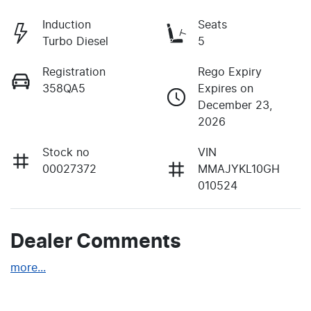
Induction
Seats
Turbo Diesel
5
Registration
Rego Expiry
358QA5
Expires on
December 23,
2026
Stock no
VIN
00027372
MMAJYKL10GH
010524
Dealer Comments
more
...