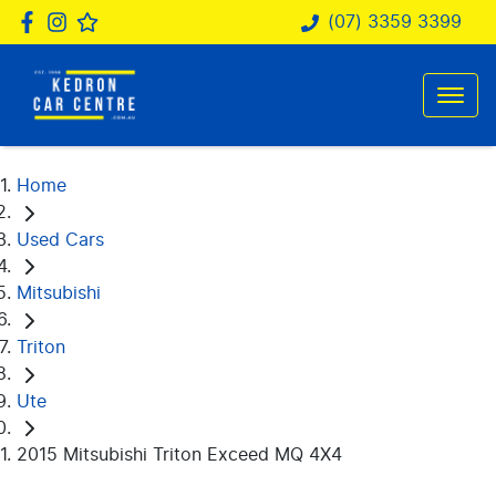
(07) 3359 3399
Home
Used Cars
Mitsubishi
Triton
Ute
2015 Mitsubishi Triton Exceed MQ 4X4