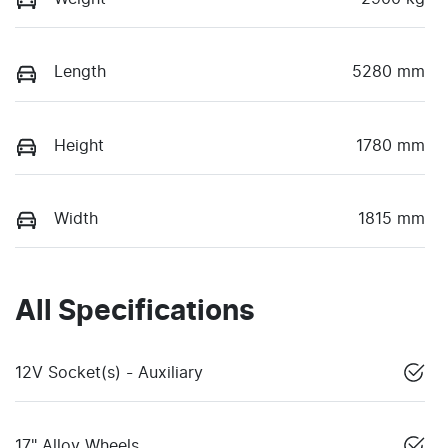
Length
5280 mm
Height
1780 mm
Width
1815 mm
All Specifications
12V Socket(s) - Auxiliary
17" Alloy Wheels