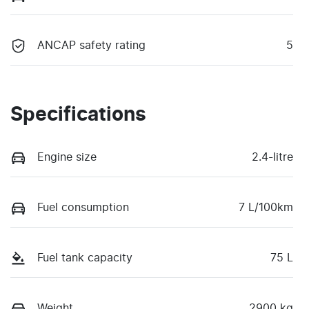
ANCAP safety rating
5
Specifications
Engine size
2.4-litre
Fuel consumption
7 L/100km
Fuel tank capacity
75 L
Weight
2900 kg