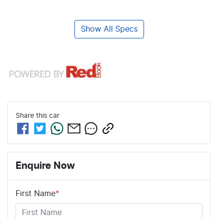
Show All Specs
Share this
car
Enquire Now
First Name
*